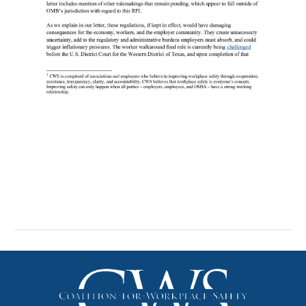
Comments on OMB
Deregulation