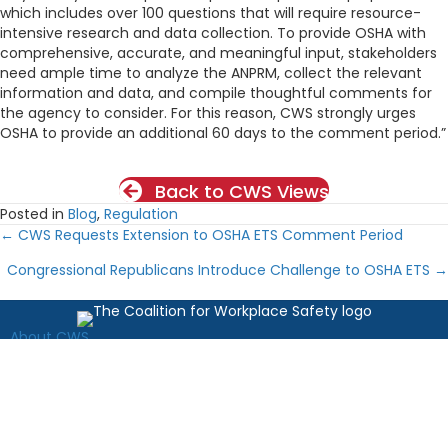
which includes over 100 questions that will require resource-
intensive research and data collection. To provide OSHA with
comprehensive, accurate, and meaningful input, stakeholders
need ample time to analyze the ANPRM, collect the relevant
information and data, and compile thoughtful comments for
the agency to consider. For this reason, CWS strongly urges
OSHA to provide an additional 60 days to the comment period.”
Back to CWS Views
Posted in
Blog
,
Regulation
← CWS Requests Extension to OSHA ETS Comment Period
Posts
Congressional Republicans Introduce Challenge to OSHA ETS →
navigation
About CWS
News
Resources
Latest from OSHA