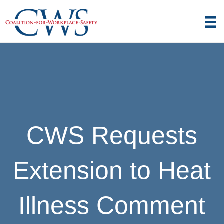
CWS Requests
Extension to Heat
Illness Comment