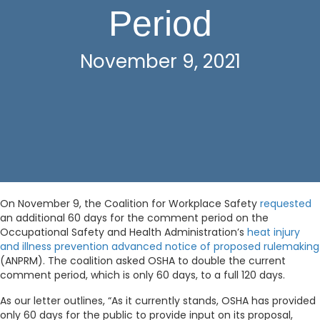
Period
November 9, 2021
On November 9, the Coalition for Workplace Safety
requested
an additional 60 days for the comment period on the
Occupational Safety and Health Administration’s
heat injury
and illness prevention advanced notice of proposed rulemaking
(ANPRM). The coalition asked OSHA to double the current
comment period, which is only 60 days, to a full 120 days.
As our letter outlines, “As it currently stands, OSHA has provided
only 60 days for the public to provide input on its proposal,